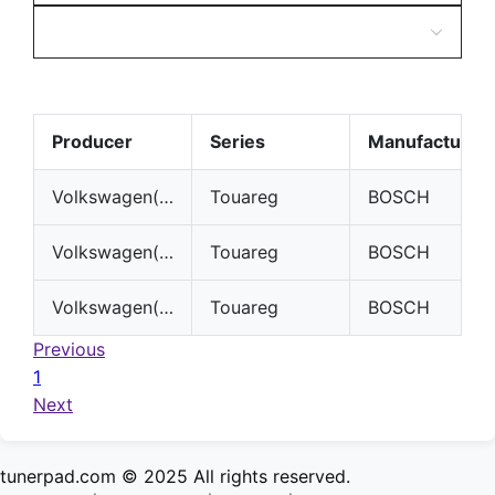
Producer
Series
Manufacturer
Volkswagen(VW)
Touareg
BOSCH
Volkswagen(VW)
Touareg
BOSCH
Volkswagen(VW)
Touareg
BOSCH
Previous
1
Next
tunerpad.com © 2025 All rights reserved.