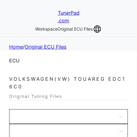
TunerPad
.com
Workspace
Original ECU Files
Home
/
Original ECU Files
ECU
VOLKSWAGEN(VW) TOUAREG EDC1
6C0
Original Tuning Files