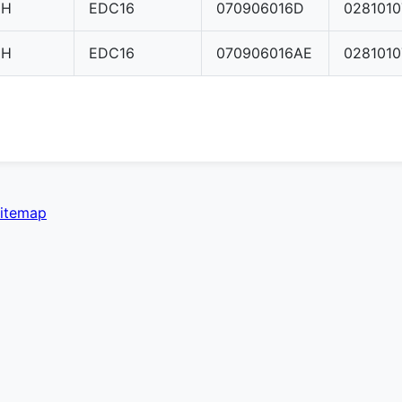
CH
EDC16
070906016D
028101
CH
EDC16
070906016AE
028101
itemap