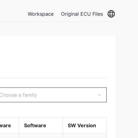
Workspace
Original ECU Files
Choose a family
ware
Software
SW Version