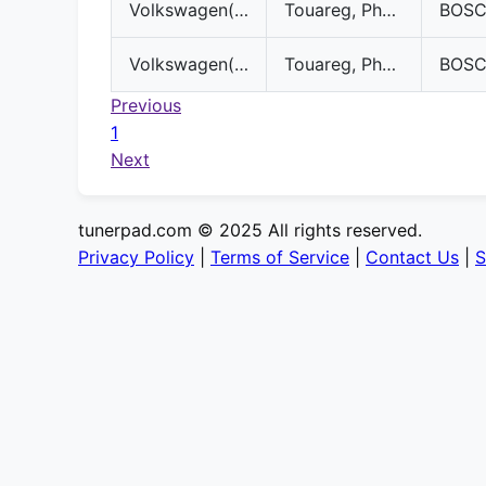
Volkswagen(VW)
Touareg, Phaeton
BOS
Volkswagen(VW)
Touareg, Phaeton
BOS
Previous
1
Next
tunerpad.com © 2025 All rights reserved.
Privacy Policy
|
Terms of Service
|
Contact Us
|
S