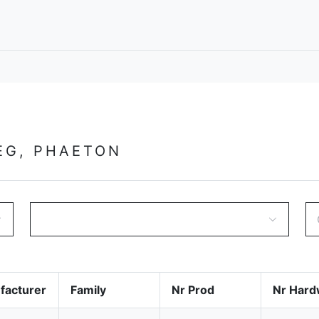
EG, PHAETON
facturer
Family
Nr Prod
Nr Hard