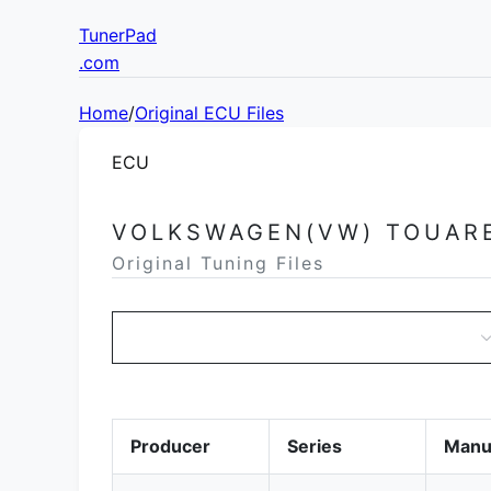
TunerPad
.com
Home
/
Original ECU Files
ECU
VOLKSWAGEN(VW) TOUAR
Original Tuning Files
Producer
Series
Manu