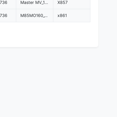
0736
Master MV_10_tdi_3.hex
X857
0736
M85MO160_10575.hex
x861