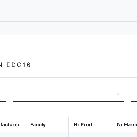
N EDC16
facturer
Family
Nr Prod
Nr Hard