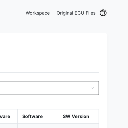
Workspace
Original ECU Files
ware
Software
SW Version