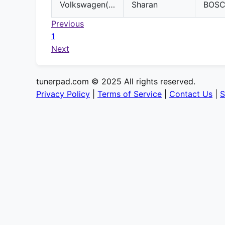
Volkswagen(VW)
Sharan
BOS
Previous
1
Next
tunerpad.com © 2025 All rights reserved.
Privacy Policy
|
Terms of Service
|
Contact Us
|
S