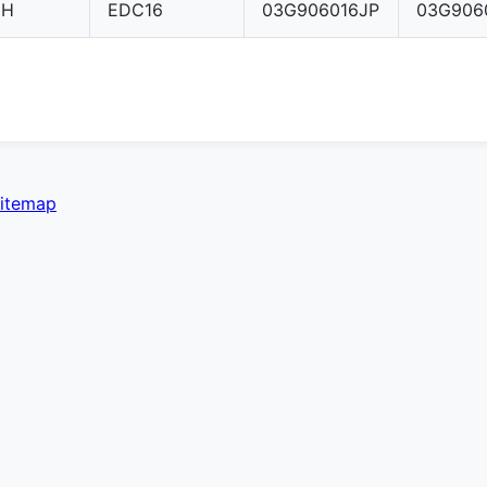
CH
EDC16
03G906016JP
03G906
itemap