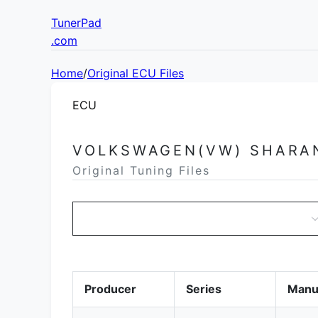
TunerPad
.com
Home
/
Original ECU Files
ECU
VOLKSWAGEN(VW) SHARA
Original Tuning Files
Producer
Series
Manu