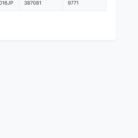
016JP
387081
9771