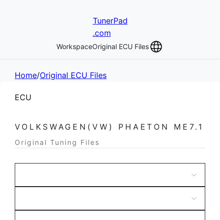
TunerPad
.com
Workspace
Original ECU Files
Home
/
Original ECU Files
ECU
VOLKSWAGEN(VW) PHAETON ME7.1
Original Tuning Files