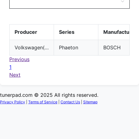
Producer
Series
Manufacturer
Volkswagen(VW)
Phaeton
BOSCH
Previous
1
Next
tunerpad.com © 2025 All rights reserved.
Privacy Policy
|
Terms of Service
|
Contact Us
|
Sitemap