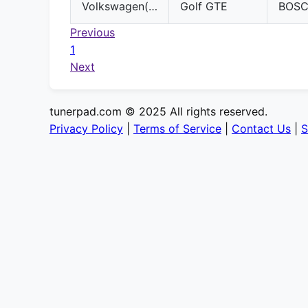
Volkswagen(VW)
Golf GTE
BOS
Previous
1
Next
tunerpad.com © 2025 All rights reserved.
Privacy Policy
|
Terms of Service
|
Contact Us
|
S