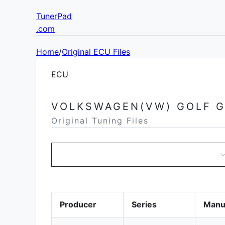
TunerPad
.com
Home
/
Original ECU Files
ECU
VOLKSWAGEN(VW) GOLF 
Original Tuning Files
Producer
Series
Manu