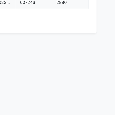
04E906023AG
007246
2880