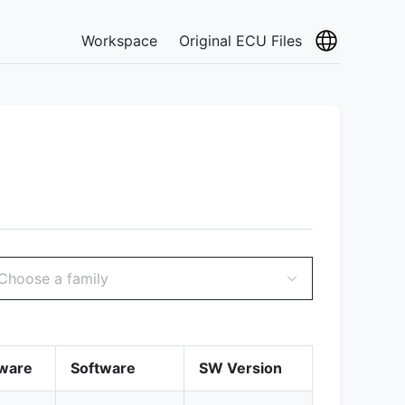
Workspace
Original ECU Files
Choose a family
ware
Software
SW Version