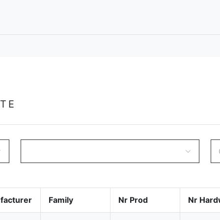
GTE
facturer
Family
Nr Prod
Nr Hard