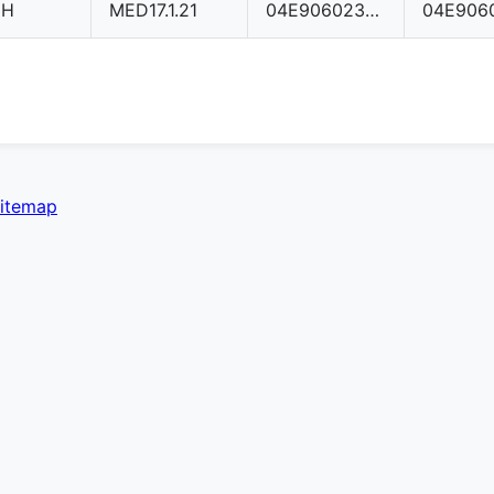
CH
MED17.1.21
04E906023AG
itemap