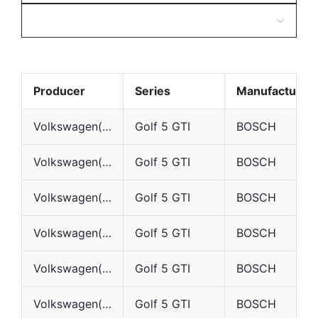
Producer
Series
Manufacturer
Volkswagen(VW)
Golf 5 GTI
BOSCH
Volkswagen(VW)
Golf 5 GTI
BOSCH
Volkswagen(VW)
Golf 5 GTI
BOSCH
Volkswagen(VW)
Golf 5 GTI
BOSCH
Volkswagen(VW)
Golf 5 GTI
BOSCH
Volkswagen(VW)
Golf 5 GTI
BOSCH