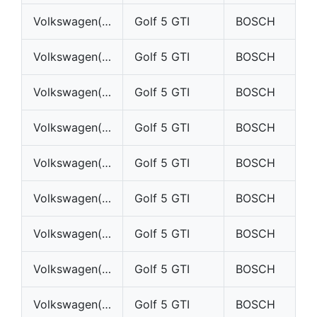
Volkswagen(VW)
Golf 5 GTI
BOSCH
Volkswagen(VW)
Golf 5 GTI
BOSCH
Volkswagen(VW)
Golf 5 GTI
BOSCH
Volkswagen(VW)
Golf 5 GTI
BOSCH
Volkswagen(VW)
Golf 5 GTI
BOSCH
Volkswagen(VW)
Golf 5 GTI
BOSCH
Volkswagen(VW)
Golf 5 GTI
BOSCH
Volkswagen(VW)
Golf 5 GTI
BOSCH
Volkswagen(VW)
Golf 5 GTI
BOSCH