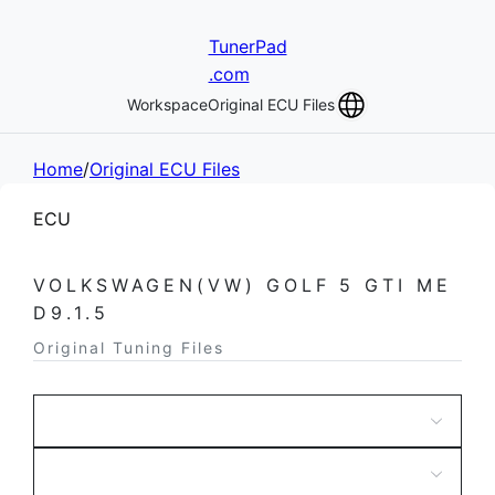
TunerPad
.com
Workspace
Original ECU Files
Home
/
Original ECU Files
ECU
VOLKSWAGEN(VW) GOLF 5 GTI ME
D9.1.5
Original Tuning Files