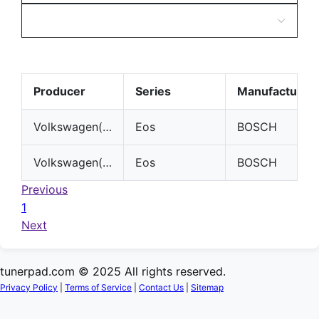
Producer
Series
Manufacturer
Volkswagen(VW)
Eos
BOSCH
Volkswagen(VW)
Eos
BOSCH
Previous
1
Next
tunerpad.com © 2025 All rights reserved.
Privacy Policy
|
Terms of Service
|
Contact Us
|
Sitemap