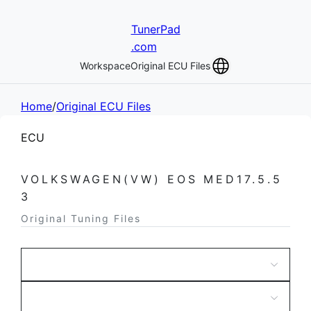
TunerPad
.com
Workspace
Original ECU Files
Home
/
Original ECU Files
ECU
VOLKSWAGEN(VW) EOS MED17.5.5
3
Original Tuning Files