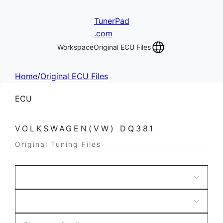
TunerPad
.com
Workspace
Original ECU Files
Home
/
Original ECU Files
ECU
VOLKSWAGEN(VW) DQ381
Original Tuning Files