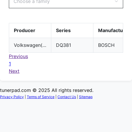
Choose a family
Producer
Series
Manufacturer
Volkswagen(VW)
DQ381
BOSCH
Previous
1
Next
tunerpad.com © 2025 All rights reserved.
Privacy Policy
|
Terms of Service
|
Contact Us
|
Sitemap