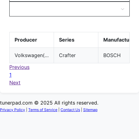
Producer
Series
Manufacturer
Volkswagen(VW)
Crafter
BOSCH
Previous
1
Next
tunerpad.com © 2025 All rights reserved.
Privacy Policy
|
Terms of Service
|
Contact Us
|
Sitemap