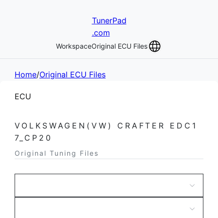
TunerPad
.com
Workspace
Original ECU Files
Home
/
Original ECU Files
ECU
VOLKSWAGEN(VW) CRAFTER EDC1
7_CP20
Original Tuning Files