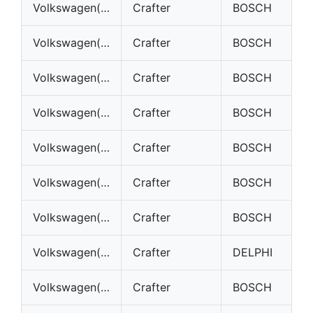
Volkswagen(VW)
Crafter
BOSCH
Volkswagen(VW)
Crafter
BOSCH
Volkswagen(VW)
Crafter
BOSCH
Volkswagen(VW)
Crafter
BOSCH
Volkswagen(VW)
Crafter
BOSCH
Volkswagen(VW)
Crafter
BOSCH
Volkswagen(VW)
Crafter
BOSCH
Volkswagen(VW)
Crafter
DELPHI
Volkswagen(VW)
Crafter
BOSCH