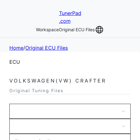
TunerPad
.com
Workspace
Original ECU Files
Home
/
Original ECU Files
ECU
VOLKSWAGEN(VW) CRAFTER
Original Tuning Files