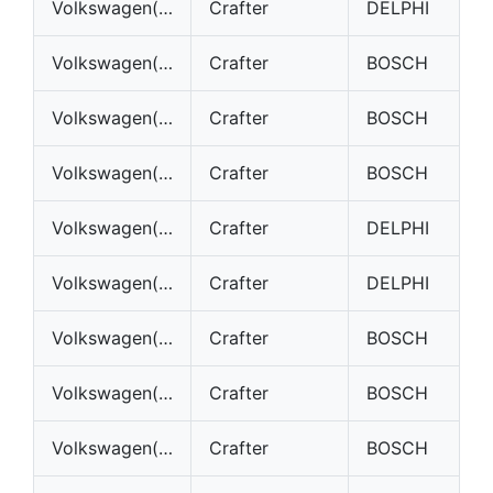
Volkswagen(VW)
Crafter
DELPHI
Volkswagen(VW)
Crafter
BOSCH
Volkswagen(VW)
Crafter
BOSCH
Volkswagen(VW)
Crafter
BOSCH
Volkswagen(VW)
Crafter
DELPHI
Volkswagen(VW)
Crafter
DELPHI
Volkswagen(VW)
Crafter
BOSCH
Volkswagen(VW)
Crafter
BOSCH
Volkswagen(VW)
Crafter
BOSCH