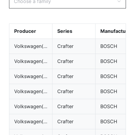
Choose a family
Producer
Series
Manufacturer
Volkswagen(VW)
Crafter
BOSCH
Volkswagen(VW)
Crafter
BOSCH
Volkswagen(VW)
Crafter
BOSCH
Volkswagen(VW)
Crafter
BOSCH
Volkswagen(VW)
Crafter
BOSCH
Volkswagen(VW)
Crafter
BOSCH