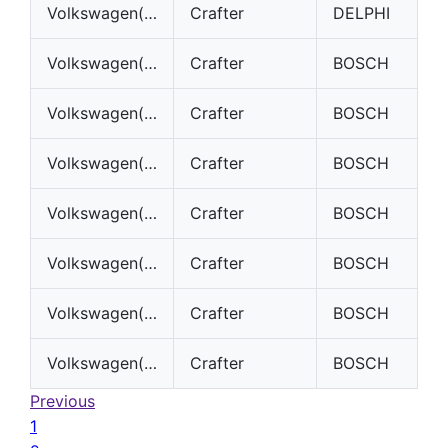
Volkswagen(VW)
Crafter
DELPHI
Volkswagen(VW)
Crafter
BOSCH
Volkswagen(VW)
Crafter
BOSCH
Volkswagen(VW)
Crafter
BOSCH
Volkswagen(VW)
Crafter
BOSCH
Volkswagen(VW)
Crafter
BOSCH
Volkswagen(VW)
Crafter
BOSCH
Volkswagen(VW)
Crafter
BOSCH
Previous
1