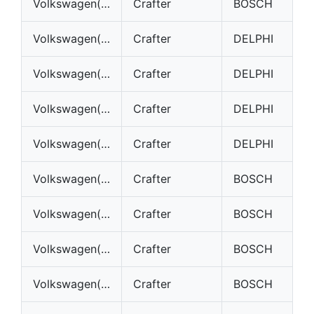
Volkswagen(VW)
Crafter
BOSCH
Volkswagen(VW)
Crafter
DELPHI
Volkswagen(VW)
Crafter
DELPHI
Volkswagen(VW)
Crafter
DELPHI
Volkswagen(VW)
Crafter
DELPHI
Volkswagen(VW)
Crafter
BOSCH
Volkswagen(VW)
Crafter
BOSCH
Volkswagen(VW)
Crafter
BOSCH
Volkswagen(VW)
Crafter
BOSCH