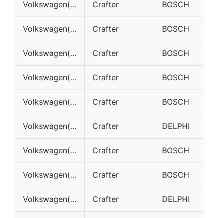
Volkswagen(VW)
Crafter
BOSCH
Volkswagen(VW)
Crafter
BOSCH
Volkswagen(VW)
Crafter
BOSCH
Volkswagen(VW)
Crafter
BOSCH
Volkswagen(VW)
Crafter
BOSCH
Volkswagen(VW)
Crafter
DELPHI
Volkswagen(VW)
Crafter
BOSCH
Volkswagen(VW)
Crafter
BOSCH
Volkswagen(VW)
Crafter
DELPHI