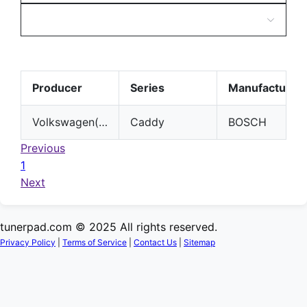
Producer
Series
Manufacturer
Volkswagen(VW)
Caddy
BOSCH
Previous
1
Next
tunerpad.com © 2025 All rights reserved.
Privacy Policy
|
Terms of Service
|
Contact Us
|
Sitemap