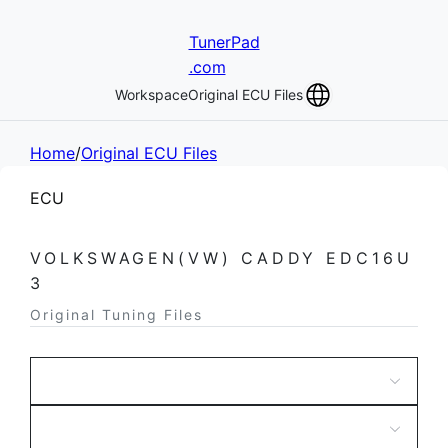
TunerPad
.com
Workspace
Original ECU Files
Home
/
Original ECU Files
ECU
VOLKSWAGEN(VW) CADDY EDC16U
3
Original Tuning Files