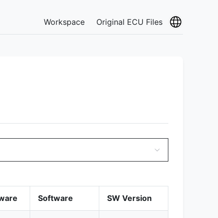
Workspace
Original ECU Files
ware
Software
SW Version