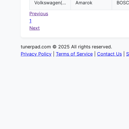
Volkswagen(VW)
Amarok
BOS
Previous
1
Next
tunerpad.com © 2025 All rights reserved.
Privacy Policy
|
Terms of Service
|
Contact Us
|
S