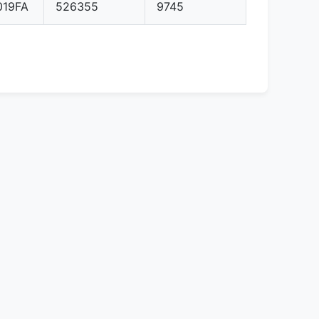
019FA
526355
9745