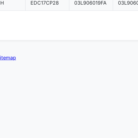
CH
EDC17CP28
03L906019FA
03L906
itemap