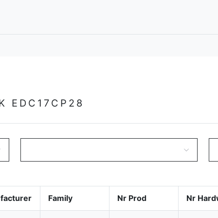
K EDC17CP28
facturer
Family
Nr Prod
Nr Hard