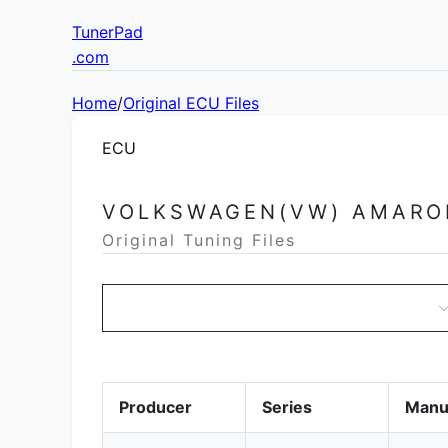
TunerPad
.com
Home
/
Original ECU Files
ECU
VOLKSWAGEN(VW) AMARO
Original Tuning Files
Producer
Series
Manu