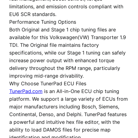
limitations, and emission controls compliant with
EU6 SCR standards.
Performance Tuning Options
Both
Original
and
Stage 1 chip tuning files
are
available for this Volkswagen(VW) Transporter 1.9
TDI. The Original file maintains factory
specifications, while our Stage 1 tuning can safely
increase power output with enhanced torque
delivery throughout the RPM range, particularly
improving mid-range drivability.
Why Choose TunerPad ECU Files
TunerPad.com
is an
All-in-One ECU chip tuning
platform
. We support a large variety of ECUs from
major manufacturers including Bosch, Siemens,
Continental, Denso, and Delphi. TunerPad features
a powerful and intuitive hex file editor
, with the
ability to load DAMOS files for precise map
identification and modification.