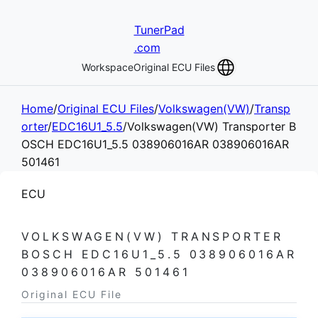
TunerPad
.com
Workspace
Original ECU Files
Home
/
Original ECU Files
/
Volkswagen(VW)
/
Transp
orter
/
EDC16U1_5.5
/
Volkswagen(VW) Transporter B
OSCH EDC16U1_5.5 038906016AR 038906016AR
501461
ECU
VOLKSWAGEN(VW) TRANSPORTER
BOSCH EDC16U1_5.5 038906016AR
038906016AR 501461
Original ECU File