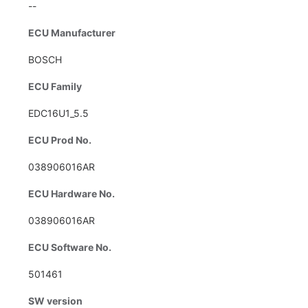
--
ECU Manufacturer
BOSCH
ECU Family
EDC16U1_5.5
ECU Prod No.
038906016AR
ECU Hardware No.
038906016AR
ECU Software No.
501461
SW version