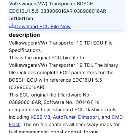
Volkswagen(VW) Transporter BOSCH
EDC16U1_5.5 038906016AR 038906016AR
501461.bin
Download ECU File Now
description
Volkswagen(VW) Transporter 1.9 TDI ECU File
Specifications
This is the
original ECU bin file
for
Volkswagen(VW) Transporter 1.9 TDI
. The binary
file includes complete ECU parameters for the
BOSCH ECU with reference EDC16U1_5.5
(038906016AR).
This ECU
original file
(Hardware No.:
038906016AR, Software No.: 501461) is
compatible with all standard ECU flashing tools
including
KESS V3
,
AutoTuner
,
Dimsport
, and
CMD
Flash
. The ori file contains all necessary maps for
fuel management, boost control, torque