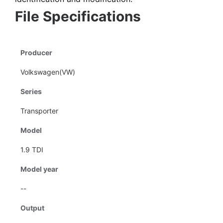
File Specifications
Producer
Volkswagen(VW)
Series
Transporter
Model
1.9 TDI
Model year
--
Output