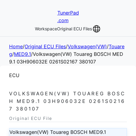
TunerPad
.com
Workspace
Original ECU Files
Home
/
Original ECU Files
/
Volkswagen(VW)
/
Touare
g
/
MED9.1
/
Volkswagen(VW) Touareg BOSCH MED
9.1 03H906032E 0261S02167 380107
ECU
VOLKSWAGEN(VW) TOUAREG BOSC
H MED9.1 03H906032E 0261S0216
7 380107
Original ECU File
Volkswagen(VW) Touareg BOSCH MED9.1