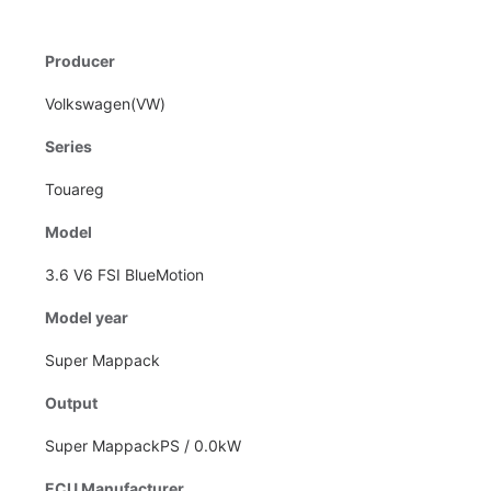
Producer
Volkswagen(VW)
Series
Touareg
Model
3.6 V6 FSI BlueMotion
Model year
Super Mappack
Output
Super MappackPS / 0.0kW
ECU Manufacturer