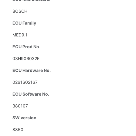
BOSCH
ECU Family
MED9.1
ECU Prod No.
03H906032E
ECU Hardware No.
0261S02167
ECU Software No.
380107
SW version
8850