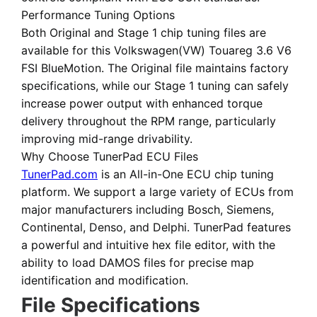
Performance Tuning Options
Both
Original
and
Stage 1 chip tuning files
are
available for this Volkswagen(VW) Touareg 3.6 V6
FSI BlueMotion. The Original file maintains factory
specifications, while our Stage 1 tuning can safely
increase power output with enhanced torque
delivery throughout the RPM range, particularly
improving mid-range drivability.
Why Choose TunerPad ECU Files
TunerPad.com
is an
All-in-One ECU chip tuning
platform
. We support a large variety of ECUs from
major manufacturers including Bosch, Siemens,
Continental, Denso, and Delphi. TunerPad features
a powerful and intuitive hex file editor
, with the
ability to load DAMOS files for precise map
identification and modification.
File Specifications