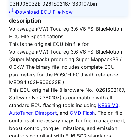
03H906032E 0261S02167 380107.bin
Download ECU File Now
description
Volkswagen(VW) Touareg 3.6 V6 FSI BlueMotion
ECU File Specifications
This is the
original ECU bin file
for
Volkswagen(VW) Touareg 3.6 V6 FSI BlueMotion
(Super Mappack)
producing Super MappackPS /
0.0kW. The binary file includes complete ECU
parameters for the BOSCH ECU with reference
MED9.1 (03H906032E ).
This ECU
original file
(Hardware No.: 0261S02167,
Software No.: 380107) is compatible with all
standard ECU flashing tools including
KESS V3
,
AutoTuner
,
Dimsport
, and
CMD Flash
. The ori file
contains all necessary maps for fuel management,
boost control, torque limitations, and emission
controls compliant with EU6 SCR standards.