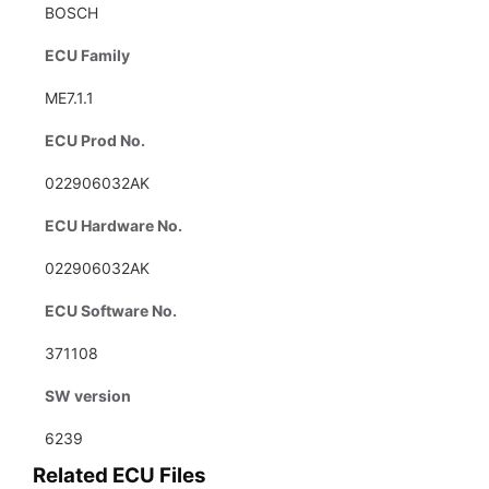
BOSCH
ECU Family
ME7.1.1
ECU Prod No.
022906032AK
ECU Hardware No.
022906032AK
ECU Software No.
371108
SW version
6239
Related ECU Files