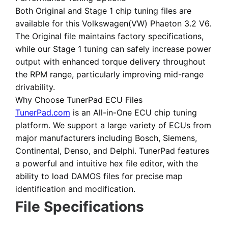
Both
Original
and
Stage 1 chip tuning files
are
available for this Volkswagen(VW) Phaeton 3.2 V6.
The Original file maintains factory specifications,
while our Stage 1 tuning can safely increase power
output with enhanced torque delivery throughout
the RPM range, particularly improving mid-range
drivability.
Why Choose TunerPad ECU Files
TunerPad.com
is an
All-in-One ECU chip tuning
platform
. We support a large variety of ECUs from
major manufacturers including Bosch, Siemens,
Continental, Denso, and Delphi. TunerPad features
a powerful and intuitive hex file editor
, with the
ability to load DAMOS files for precise map
identification and modification.
File Specifications