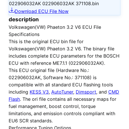
022906032AK 022906032AK 371108.bin
Download ECU File Now
description
Volkswagen(VW) Phaeton 3.2 V6 ECU File
Specifications
This is the
original ECU bin file
for
Volkswagen(VW) Phaeton 3.2 V6
. The binary file
includes complete ECU parameters for the BOSCH
ECU with reference ME7.1.1 (022906032AK).
This ECU
original file
(Hardware No.:
022906032AK, Software No.: 371108) is
compatible with all standard ECU flashing tools
including
KESS V3
,
AutoTuner
,
Dimsport
, and
CMD
Flash
. The ori file contains all necessary maps for
fuel management, boost control, torque
limitations, and emission controls compliant with
EU6 SCR standards.
Performance Tuning Options