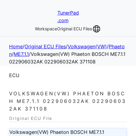
TunerPad
.com
Workspace
Original ECU Files
Home
/
Original ECU Files
/
Volkswagen(VW)
/
Phaeto
n
/
ME7.1.1
/
Volkswagen(VW) Phaeton BOSCH ME7.1.1
022906032AK 022906032AK 371108
ECU
VOLKSWAGEN(VW) PHAETON BOSC
H ME7.1.1 022906032AK 02290603
2AK 371108
Original ECU File
Volkswagen(VW) Phaeton BOSCH ME7.1.1