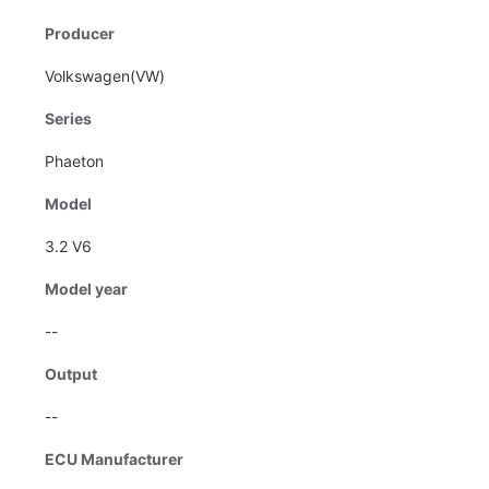
Producer
Volkswagen(VW)
Series
Phaeton
Model
3.2 V6
Model year
--
Output
--
ECU Manufacturer