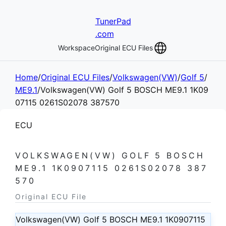
TunerPad
.com
Workspace
Original ECU Files
Home
/
Original ECU Files
/
Volkswagen(VW)
/
Golf 5
/
ME9.1
/
Volkswagen(VW) Golf 5 BOSCH ME9.1 1K09
07115 0261S02078 387570
ECU
VOLKSWAGEN(VW) GOLF 5 BOSCH
ME9.1 1K0907115 0261S02078 387
570
Original ECU File
Volkswagen(VW) Golf 5 BOSCH ME9.1 1K0907115