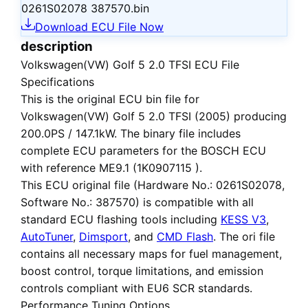
0261S02078 387570.bin
Download ECU File Now
description
Volkswagen(VW) Golf 5 2.0 TFSI ECU File
Specifications
This is the
original ECU bin file
for
Volkswagen(VW) Golf 5 2.0 TFSI (2005)
producing
200.0PS / 147.1kW. The binary file includes
complete ECU parameters for the BOSCH ECU
with reference ME9.1 (1K0907115 ).
This ECU
original file
(Hardware No.: 0261S02078,
Software No.: 387570) is compatible with all
standard ECU flashing tools including
KESS V3
,
AutoTuner
,
Dimsport
, and
CMD Flash
. The ori file
contains all necessary maps for fuel management,
boost control, torque limitations, and emission
controls compliant with EU6 SCR standards.
Performance Tuning Options