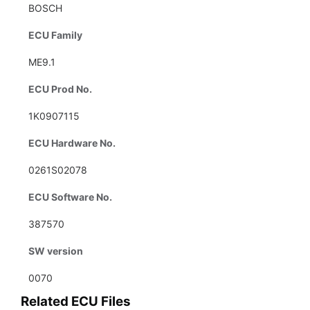
BOSCH
ECU Family
ME9.1
ECU Prod No.
1K0907115
ECU Hardware No.
0261S02078
ECU Software No.
387570
SW version
0070
Related ECU Files