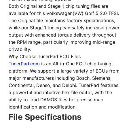
Both
Original
and
Stage 1 chip tuning files
are
available for this Volkswagen(VW) Golf 5 2.0 TFSI.
The Original file maintains factory specifications,
while our Stage 1 tuning can safely increase power
output with enhanced torque delivery throughout
the RPM range, particularly improving mid-range
drivability.
Why Choose TunerPad ECU Files
TunerPad.com
is an
All-in-One ECU chip tuning
platform
. We support a large variety of ECUs from
major manufacturers including Bosch, Siemens,
Continental, Denso, and Delphi. TunerPad features
a powerful and intuitive hex file editor
, with the
ability to load DAMOS files for precise map
identification and modification.
File Specifications