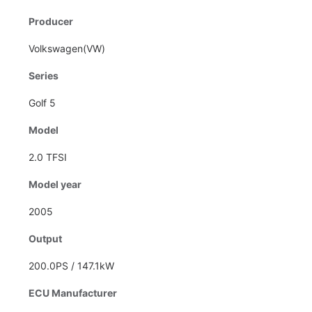
Producer
Volkswagen(VW)
Series
Golf 5
Model
2.0 TFSI
Model year
2005
Output
200.0PS / 147.1kW
ECU Manufacturer