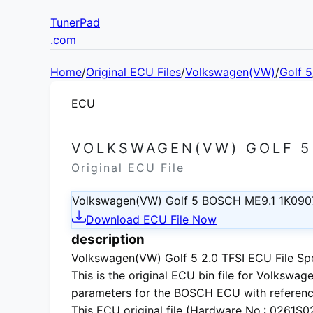
TunerPad
.com
Home
/
Original ECU Files
/
Volkswagen(VW)
/
Golf 5
ECU
VOLKSWAGEN(VW) GOLF 5 
Original ECU File
Volkswagen(VW) Golf 5 BOSCH ME9.1 1K090
Download ECU File Now
description
Volkswagen(VW) Golf 5 2.0 TFSI ECU File Spe
This is the
original ECU bin file
for
Volkswage
parameters for the BOSCH ECU with referenc
This ECU
original file
(Hardware No.: 0261S020