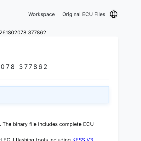
Workspace
Original ECU Files
0261S02078 377862
078 377862
 The binary file includes complete ECU
 ECU flashing tools including
KESS V3
,