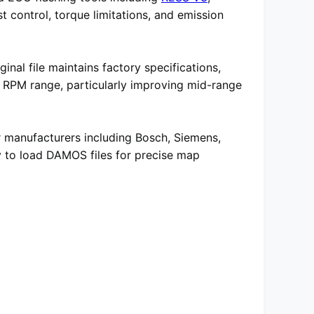
t control, torque limitations, and emission
inal file maintains factory specifications,
e RPM range, particularly improving mid-range
r manufacturers including Bosch, Siemens,
ity to load DAMOS files for precise map