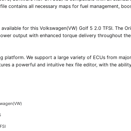
i file contains all necessary maps for fuel management, boos
 available for this Volkswagen(VW) Golf 5 2.0 TFSI. The Orig
 power output with enhanced torque delivery throughout th
ng platform
. We support a large variety of ECUs from majo
atures
a powerful and intuitive hex file editor
, with the abil
swagen(VW)
5
FSI