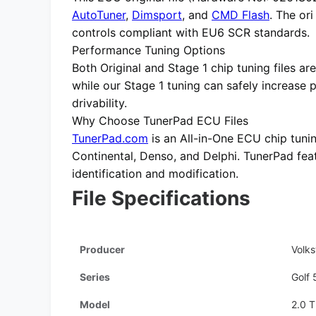
AutoTuner
,
Dimsport
, and
CMD Flash
. The or
controls compliant with EU6 SCR standards.
Performance Tuning Options
Both
Original
and
Stage 1 chip tuning files
are
while our Stage 1 tuning can safely increase
drivability.
Why Choose TunerPad ECU Files
TunerPad.com
is an
All-in-One ECU chip tuni
Continental, Denso, and Delphi. TunerPad fe
identification and modification.
File Specifications
Producer
Volk
Series
Golf 
Model
2.0 T