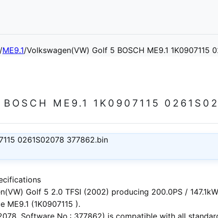
/
ME9.1
/
Volkswagen(VW) Golf 5 BOSCH ME9.1 1K0907115 
BOSCH ME9.1 1K0907115 0261S02
7115 0261S02078 377862.bin
cifications
n(VW) Golf 5 2.0 TFSI (2002)
producing 200.0PS / 147.1kW.
e ME9.1 (1K0907115 ).
78, Software No.: 377862) is compatible with all standard