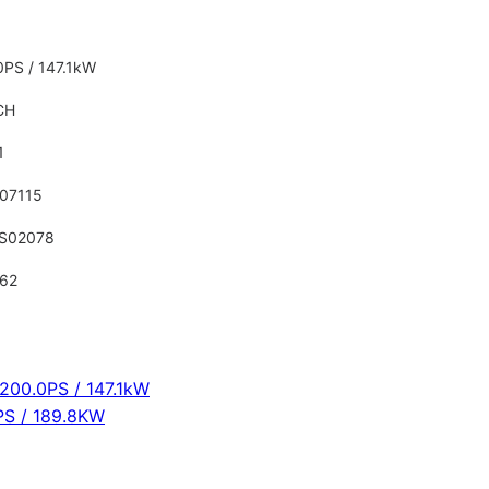
0PS / 147.1kW
CH
1
07115
S02078
62
0
 200.0PS / 147.1kW
PS / 189.8KW