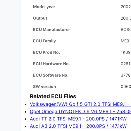
Model year
2002
Output
200.
ECU Manufacturer
BOS
ECU Family
ME9.
ECU Prod No.
1K09
ECU Hardware No.
0261
ECU Software No.
3778
SW version
006
Related ECU Files
Volkswagen(VW) Golf 5 GTI 2.0 TFSI ME9.1 -
Opel Omega DYNOTEK 3.6 V6 ME9.1 - 258.0
Audi TT 2.0 TFSI ME9.1 - 200.0PS / 147.1KW
Audi A3 2.0 TFSI ME9.1 - 200.0PS / 147.1kW