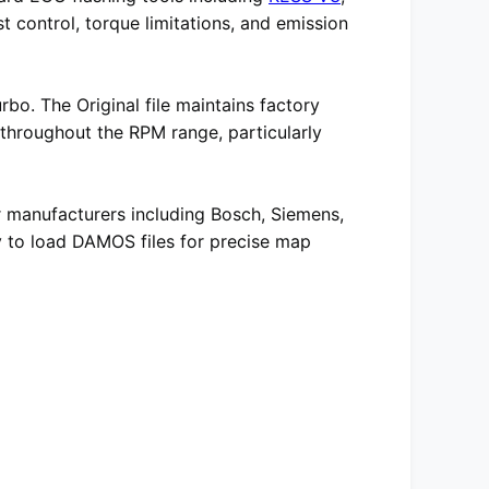
t control, torque limitations, and emission
bo. The Original file maintains factory
 throughout the RPM range, particularly
r manufacturers including Bosch, Siemens,
ity to load DAMOS files for precise map