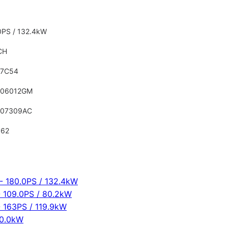
0PS / 132.4kW
CH
17C54
906012GM
907309AC
562
 180.0PS / 132.4kW
 109.0PS / 80.2kW
 163PS / 119.9kW
00.0kW