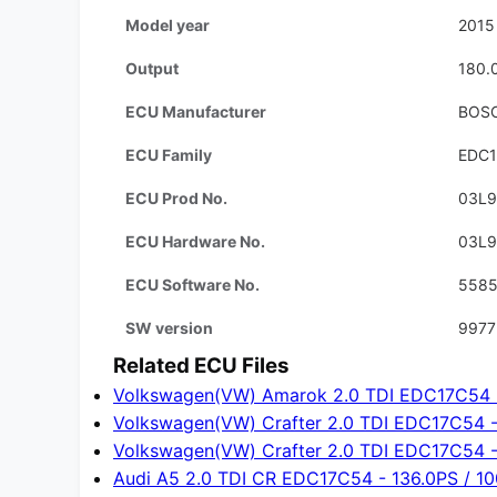
Model year
2015
Output
180.
ECU Manufacturer
BOS
ECU Family
EDC
ECU Prod No.
03L
ECU Hardware No.
03L
ECU Software No.
558
SW version
9977
Related ECU Files
Volkswagen(VW) Amarok 2.0 TDI EDC17C54 -
Volkswagen(VW) Crafter 2.0 TDI EDC17C54 -
Volkswagen(VW) Crafter 2.0 TDI EDC17C54 -
Audi A5 2.0 TDI CR EDC17C54 - 136.0PS / 1