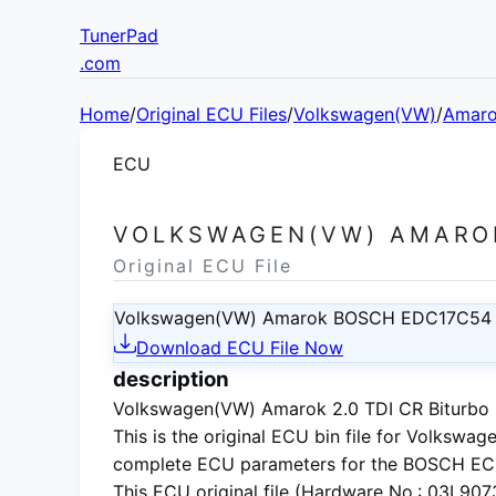
TunerPad
.com
Home
/
Original ECU Files
/
Volkswagen(VW)
/
Amar
ECU
VOLKSWAGEN(VW) AMAROK
Original ECU File
Volkswagen(VW) Amarok BOSCH EDC17C54
Download ECU File Now
description
Volkswagen(VW) Amarok 2.0 TDI CR Biturbo E
This is the
original ECU bin file
for
Volkswage
complete ECU parameters for the BOSCH EC
This ECU
original file
(Hardware No.: 03L90730