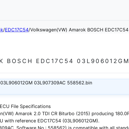
ok
/
EDC17C54
/
Volkswagen(VW) Amarok BOSCH EDC17C54
 BOSCH EDC17C54 03L906012GM
 03L906012GM 03L907309AC 558562.bin
CU File Specifications
n(VW) Amarok 2.0 TDI CR Biturbo (2015)
producing 180.0PS
U with reference EDC17C54 (03L906012GM).
9AC, Software No.: 558562) is compatible with all standa