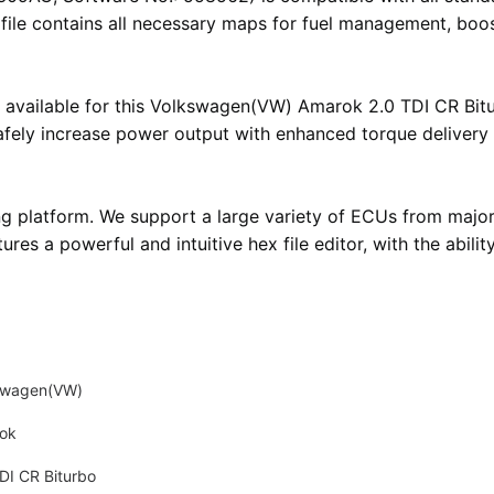
i file contains all necessary maps for fuel management, boos
 available for this Volkswagen(VW) Amarok 2.0 TDI CR Bitur
safely increase power output with enhanced torque delivery
ng platform
. We support a large variety of ECUs from majo
atures
a powerful and intuitive hex file editor
, with the abil
swagen(VW)
ok
DI CR Biturbo