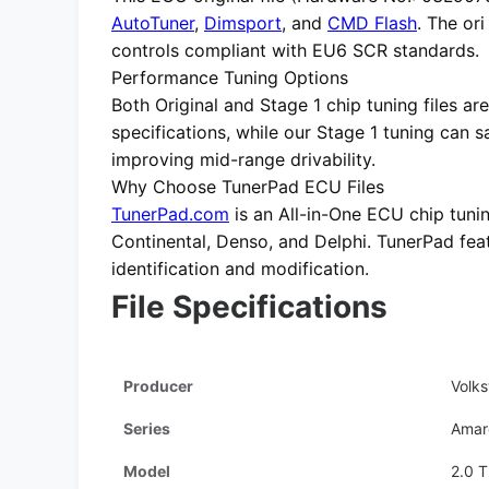
AutoTuner
,
Dimsport
, and
CMD Flash
. The or
controls compliant with EU6 SCR standards.
Performance Tuning Options
Both
Original
and
Stage 1 chip tuning files
are
specifications, while our Stage 1 tuning can 
improving mid-range drivability.
Why Choose TunerPad ECU Files
TunerPad.com
is an
All-in-One ECU chip tuni
Continental, Denso, and Delphi. TunerPad fe
identification and modification.
File Specifications
Producer
Volk
Series
Amar
Model
2.0 T