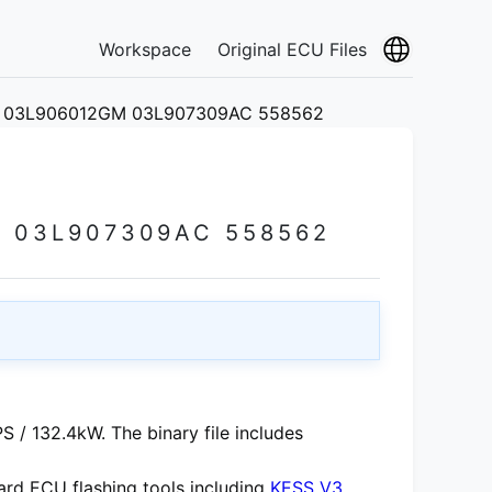
Workspace
Original ECU Files
 03L906012GM 03L907309AC 558562
 03L907309AC 558562
 / 132.4kW. The binary file includes
rd ECU flashing tools including
KESS V3
,