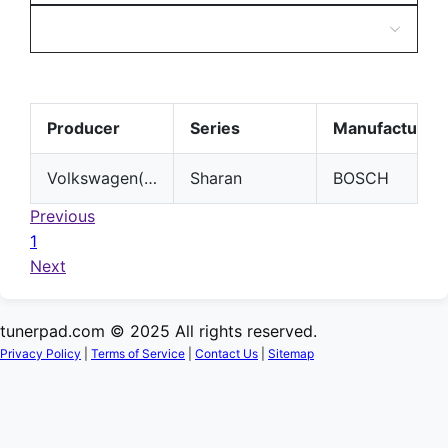
Producer
Series
Manufacturer
Volkswagen(VW)
Sharan
BOSCH
Previous
1
Next
tunerpad.com © 2025 All rights reserved.
Privacy Policy
|
Terms of Service
|
Contact Us
|
Sitemap