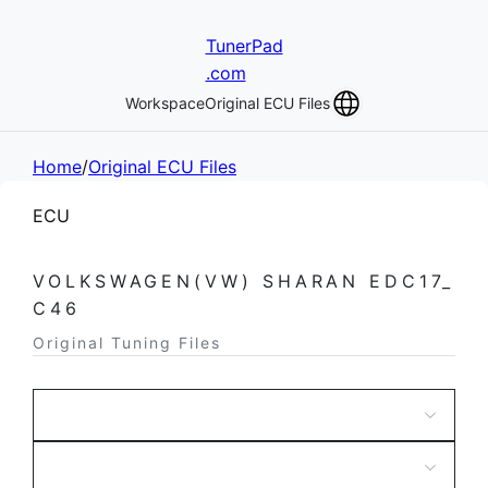
TunerPad
.com
Workspace
Original ECU Files
Home
/
Original ECU Files
ECU
VOLKSWAGEN(VW) SHARAN EDC17_
C46
Original Tuning Files