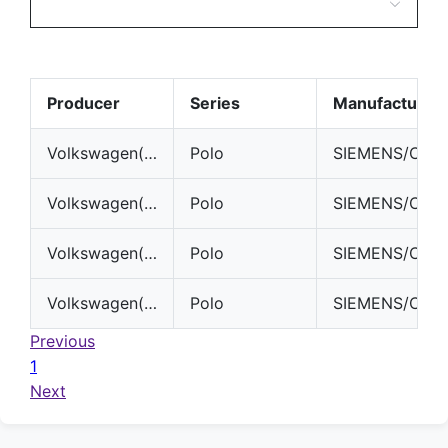
Producer
Series
Manufacturer
Volkswagen(VW)
Polo
SIEMENS/CONTINENTAL
Volkswagen(VW)
Polo
SIEMENS/CONTINENTAL
Volkswagen(VW)
Polo
SIEMENS/CONTINENTAL
Volkswagen(VW)
Polo
SIEMENS/CONTINENTAL
Previous
1
Next