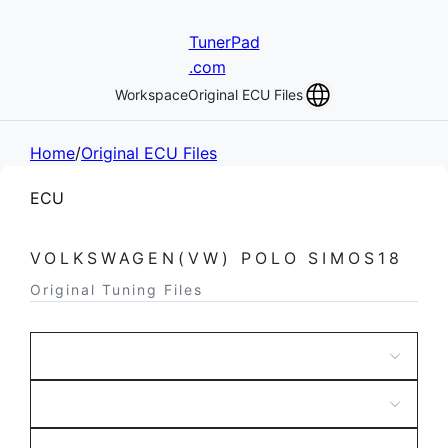
TunerPad
.com
Workspace
Original ECU Files
Home
/
Original ECU Files
ECU
VOLKSWAGEN(VW) POLO SIMOS18
Original Tuning Files