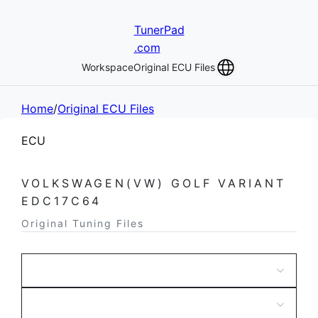
TunerPad
.com
Workspace
Original ECU Files
Home
/
Original ECU Files
ECU
VOLKSWAGEN(VW) GOLF VARIANT
EDC17C64
Original Tuning Files