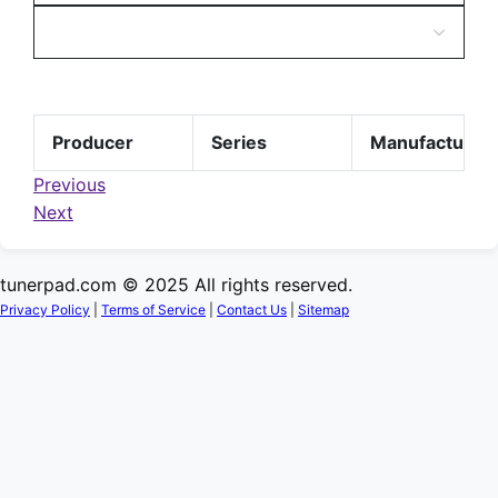
Producer
Series
Manufacturer
Previous
Next
tunerpad.com © 2025 All rights reserved.
Privacy Policy
|
Terms of Service
|
Contact Us
|
Sitemap