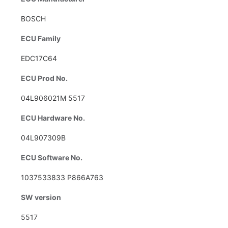
BOSCH
ECU Family
EDC17C64
ECU Prod No.
04L906021M 5517
ECU Hardware No.
04L907309B
ECU Software No.
1037533833 P866A763
SW version
5517