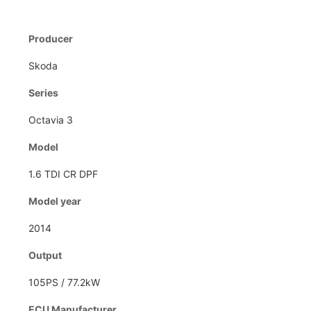
Producer
Skoda
Series
Octavia 3
Model
1.6 TDI CR DPF
Model year
2014
Output
105PS / 77.2kW
ECU Manufacturer