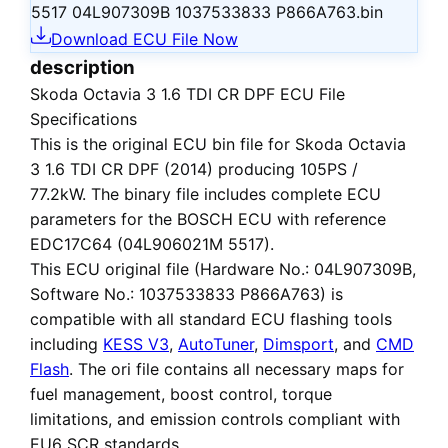
5517 04L907309B 1037533833 P866A763.bin
Download ECU File Now
description
Skoda Octavia 3 1.6 TDI CR DPF ECU File
Specifications
This is the
original ECU bin file
for
Skoda Octavia
3 1.6 TDI CR DPF (2014)
producing 105PS /
77.2kW. The binary file includes complete ECU
parameters for the BOSCH ECU with reference
EDC17C64 (04L906021M 5517).
This ECU
original file
(Hardware No.: 04L907309B,
Software No.: 1037533833 P866A763) is
compatible with all standard ECU flashing tools
including
KESS V3
,
AutoTuner
,
Dimsport
, and
CMD
Flash
. The ori file contains all necessary maps for
fuel management, boost control, torque
limitations, and emission controls compliant with
EU6 SCR standards.