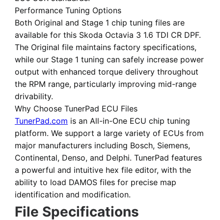
Performance Tuning Options
Both
Original
and
Stage 1 chip tuning files
are
available for this Skoda Octavia 3 1.6 TDI CR DPF.
The Original file maintains factory specifications,
while our Stage 1 tuning can safely increase power
output with enhanced torque delivery throughout
the RPM range, particularly improving mid-range
drivability.
Why Choose TunerPad ECU Files
TunerPad.com
is an
All-in-One ECU chip tuning
platform
. We support a large variety of ECUs from
major manufacturers including Bosch, Siemens,
Continental, Denso, and Delphi. TunerPad features
a powerful and intuitive hex file editor
, with the
ability to load DAMOS files for precise map
identification and modification.
File Specifications