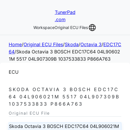
TunerPad
.com
Workspace
Original ECU Files
Home
/
Original ECU Files
/
Skoda
/
Octavia 3
/
EDC17C
64
/
Skoda Octavia 3 BOSCH EDC17C64 04L90602
1M 5517 04L907309B 1037533833 P866A763
ECU
SKODA OCTAVIA 3 BOSCH EDC17C
64 04L906021M 5517 04L907309B
1037533833 P866A763
Original ECU File
Skoda Octavia 3 BOSCH EDC17C64 04L906021M