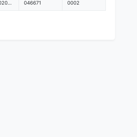
992906020AT
046671
0002