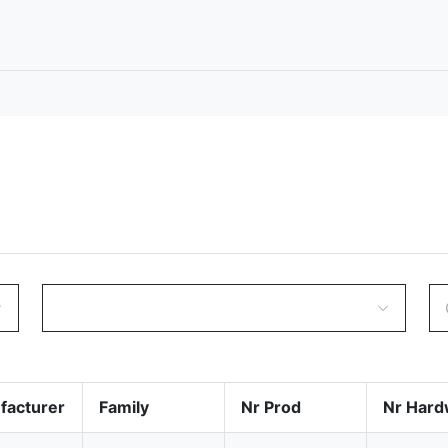
facturer
Family
Nr Prod
Nr Hard