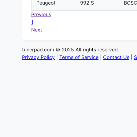
Peugeot
992 S
BOS
Previous
1
Next
tunerpad.com © 2025 All rights reserved.
Privacy Policy
|
Terms of Service
|
Contact Us
|
S