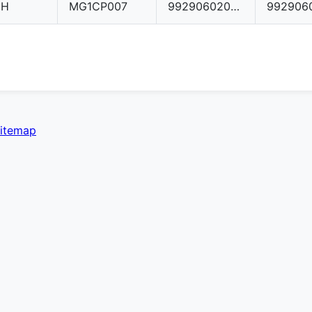
CH
MG1CP007
992906020AT
itemap