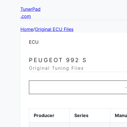
TunerPad
.com
Home
/
Original ECU Files
ECU
PEUGEOT 992 S
Original Tuning Files
Producer
Series
Manu