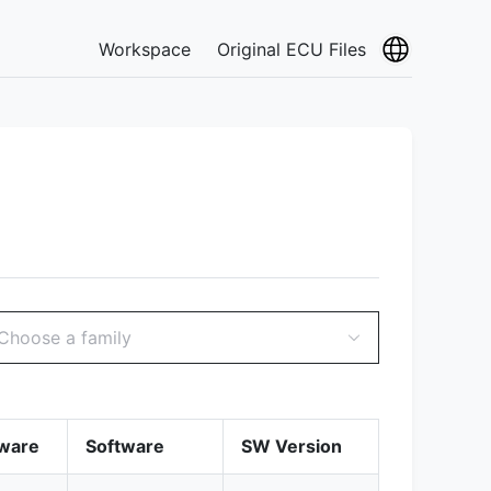
Workspace
Original ECU Files
Choose a family
ware
Software
SW Version