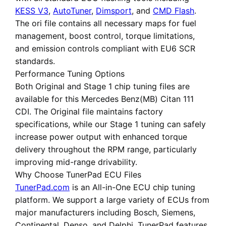
KESS V3
,
AutoTuner
,
Dimsport
, and
CMD Flash
.
The ori file contains all necessary maps for fuel
management, boost control, torque limitations,
and emission controls compliant with EU6 SCR
standards.
Performance Tuning Options
Both
Original
and
Stage 1 chip tuning files
are
available for this Mercedes Benz(MB) Citan 111
CDI. The Original file maintains factory
specifications, while our Stage 1 tuning can safely
increase power output with enhanced torque
delivery throughout the RPM range, particularly
improving mid-range drivability.
Why Choose TunerPad ECU Files
TunerPad.com
is an
All-in-One ECU chip tuning
platform
. We support a large variety of ECUs from
major manufacturers including Bosch, Siemens,
Continental, Denso, and Delphi. TunerPad features