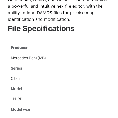
a powerful and intuitive hex file editor
, with the
ability to load DAMOS files for precise map
identification and modification.
File Specifications
Producer
Mercedes Benz(MB)
Series
Citan
Model
111 CDI
Model year