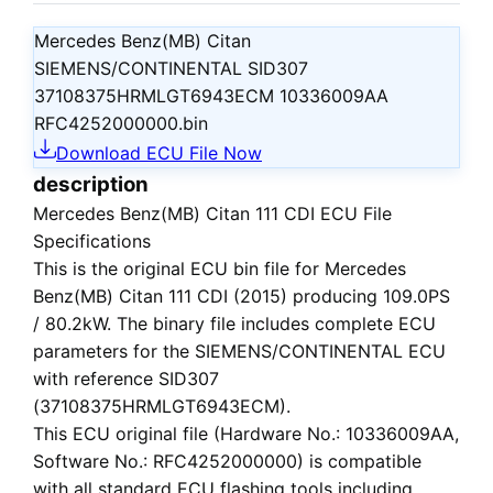
Mercedes Benz(MB) Citan
SIEMENS/CONTINENTAL SID307
37108375HRMLGT6943ECM 10336009AA
RFC4252000000.bin
Download ECU File Now
description
Mercedes Benz(MB) Citan 111 CDI ECU File
Specifications
This is the
original ECU bin file
for
Mercedes
Benz(MB) Citan 111 CDI (2015)
producing 109.0PS
/ 80.2kW. The binary file includes complete ECU
parameters for the SIEMENS/CONTINENTAL ECU
with reference SID307
(37108375HRMLGT6943ECM).
This ECU
original file
(Hardware No.: 10336009AA,
Software No.: RFC4252000000) is compatible
with all standard ECU flashing tools including