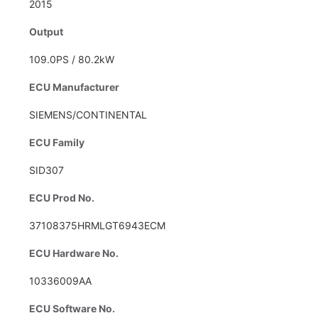
2015
Output
109.0PS / 80.2kW
ECU Manufacturer
SIEMENS/CONTINENTAL
ECU Family
SID307
ECU Prod No.
37108375HRMLGT6943ECM
ECU Hardware No.
10336009AA
ECU Software No.