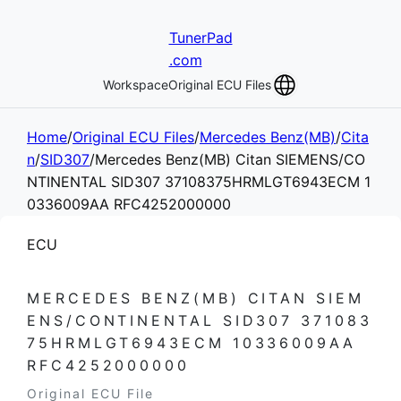
TunerPad
.com
Workspace
Original ECU Files
Home
/
Original ECU Files
/
Mercedes Benz(MB)
/
Cita
n
/
SID307
/
Mercedes Benz(MB) Citan SIEMENS/CO
NTINENTAL SID307 37108375HRMLGT6943ECM 1
0336009AA RFC4252000000
ECU
MERCEDES BENZ(MB) CITAN SIEM
ENS/CONTINENTAL SID307 371083
75HRMLGT6943ECM 10336009AA
RFC4252000000
Original ECU File